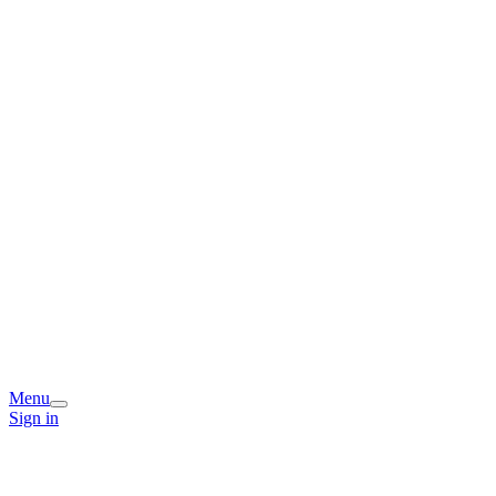
Menu
Sign in