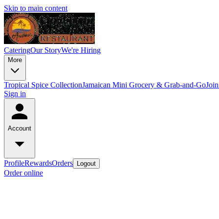
Skip to main content
Catering
Our Story
We're Hiring
More
Tropical Spice Collection
Jamaican Mini Grocery & Grab-and-Go
Joi
Sign in
Account
Profile
Rewards
Orders
Logout
Order online