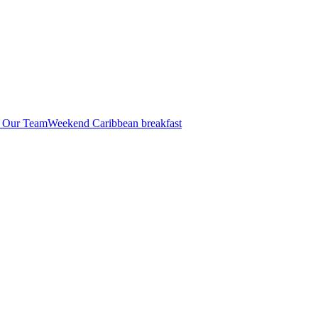
n Our Team
Weekend Caribbean breakfast