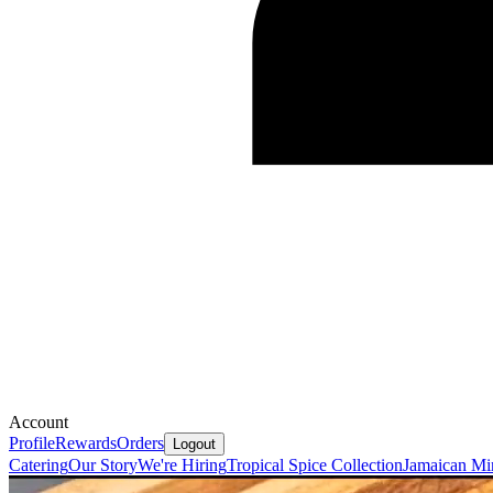
Account
Profile
Rewards
Orders
Logout
Catering
Our Story
We're Hiring
Tropical Spice Collection
Jamaican Mi