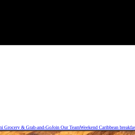
ni Grocery & Grab-and-Go
Join Our Team
Weekend Caribbean breakfas