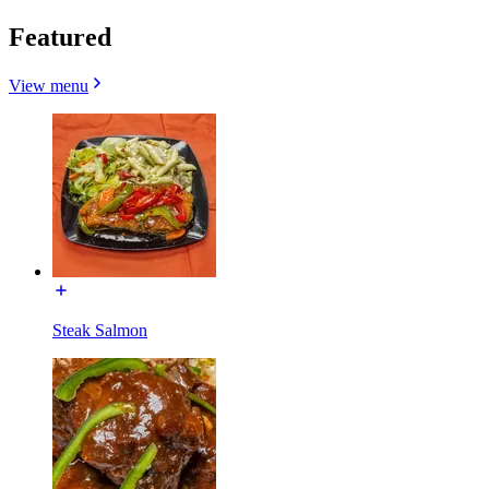
Featured
View menu
Steak Salmon