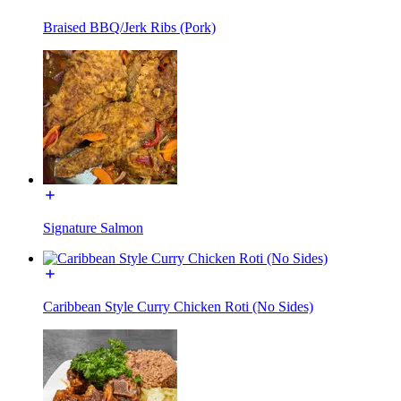
Braised BBQ/Jerk Ribs (Pork)
Signature Salmon
Caribbean Style Curry Chicken Roti (No Sides)