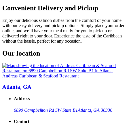
Convenient Delivery and Pickup
Enjoy our delicious salmon dishes from the comfort of your home
with our easy delivery and pickup options. Simply place your order
online, and we’ll have your meal ready for you to pick up or
delivered right to your door. Experience the taste of the Caribbean
without the hassle, perfect for any occasion.
Our location
Andreas Caribbean & Seafood Restaurant
Atlanta, GA
Address
6890 Campbellton Rd SW Suite B1
Atlanta, GA 30336
Contact