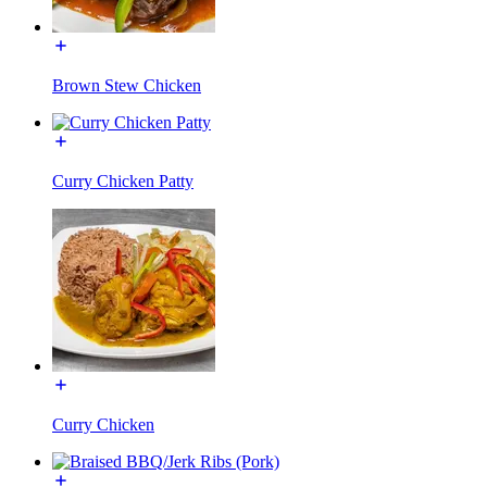
Brown Stew Chicken
Curry Chicken Patty
Curry Chicken