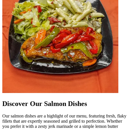
Discover Our Salmon Dishes
Our salmon dishes are a highlight of our menu, featuring fresh, flaky
fillets that are expertly seasoned and grilled to perfection. Whether
you prefer it with a zesty jerk marinade or a simple lemon butter