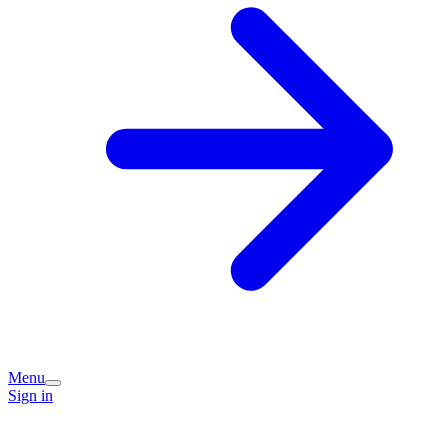
Menu
Sign in