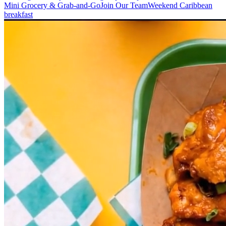
Mini Grocery & Grab-and-Go
Join Our Team
Weekend Caribbean
breakfast