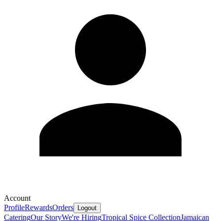
Account
Profile
Rewards
Orders
Logout
Catering
Our Story
We're Hiring
Tropical Spice Collection
Jamaican