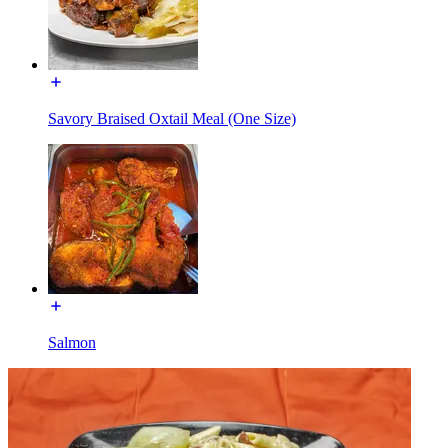
Savory Braised Oxtail Meal (One Size)
Salmon