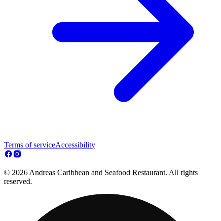
Terms of service
Accessibility
© 2026 Andreas Caribbean and Seafood Restaurant. All rights
reserved.