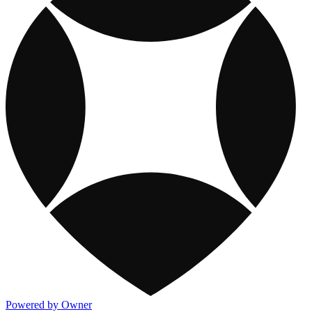
Powered by Owner