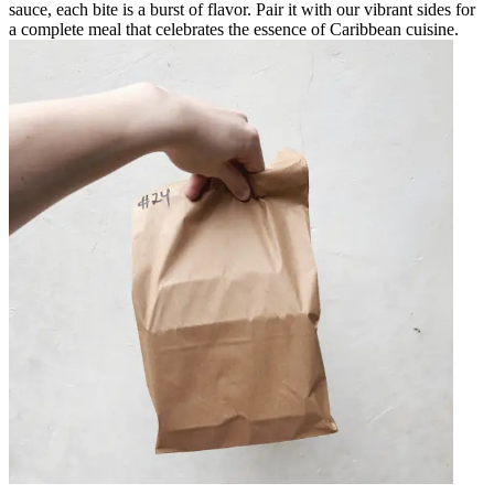
sauce, each bite is a burst of flavor. Pair it with our vibrant sides for
a complete meal that celebrates the essence of Caribbean cuisine.