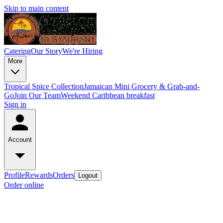
Skip to main content
Catering
Our Story
We're Hiring
More
Tropical Spice Collection
Jamaican Mini Grocery & Grab-and-
Go
Join Our Team
Weekend Caribbean breakfast
Sign in
Account
Profile
Rewards
Orders
Logout
Order online