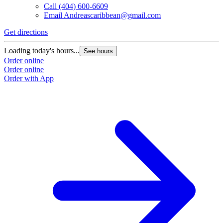
Call
(404) 600-6609
Email
Andreascaribbean@gmail.com
Get directions
Loading today's hours...
See hours
Order online
Order online
Order with App