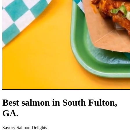
Best salmon in South Fulton,
GA.
Savory Salmon Delights