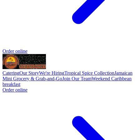
Order online
Catering
Our Story
We're Hiring
Tropical Spice Collection
Jamaican
Mini Grocery & Grab-and-Go
Join Our Team
Weekend Caribbean
breakfast
Order online