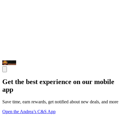
Get the best experience on our mobile
app
Save time, earn rewards, get notified about new deals, and more
Open the Andrea’s C&S App