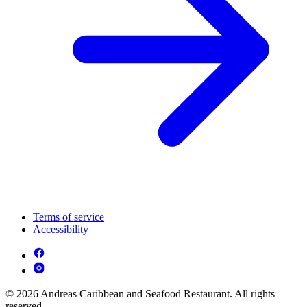
Terms of service
Accessibility
© 2026 Andreas Caribbean and Seafood Restaurant. All rights
reserved.