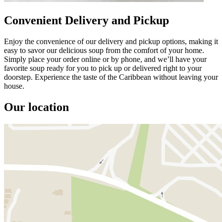
Convenient Delivery and Pickup
Enjoy the convenience of our delivery and pickup options, making it
easy to savor our delicious soup from the comfort of your home.
Simply place your order online or by phone, and we’ll have your
favorite soup ready for you to pick up or delivered right to your
doorstep. Experience the taste of the Caribbean without leaving your
house.
Our location