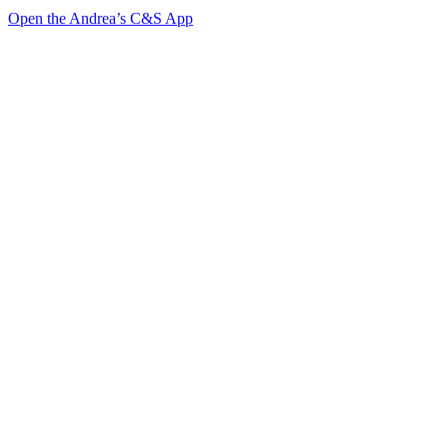
Open the Andrea’s C&S App