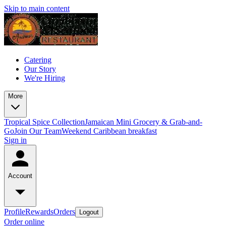
Skip to main content
Catering
Our Story
We're Hiring
More
Tropical Spice Collection
Jamaican Mini Grocery & Grab-and-
Go
Join Our Team
Weekend Caribbean breakfast
Sign in
Account
Profile
Rewards
Orders
Logout
Order online