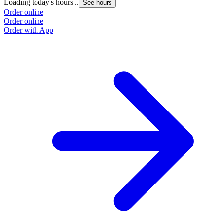
Loading today's hours...
See hours
Order online
Order online
Order with App