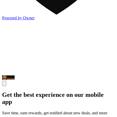
Powered by Owner
Get the best experience on our mobile
app
Save time, earn rewards, get notified about new deals, and more