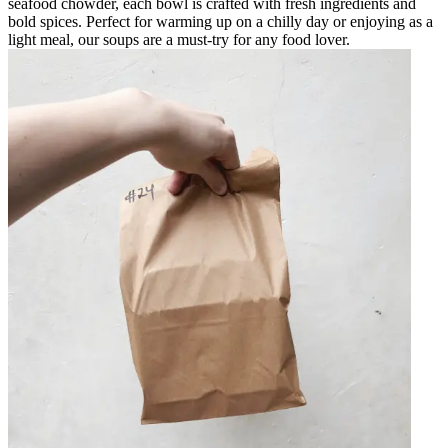
seafood chowder, each bowl is crafted with fresh ingredients and
bold spices. Perfect for warming up on a chilly day or enjoying as a
light meal, our soups are a must-try for any food lover.