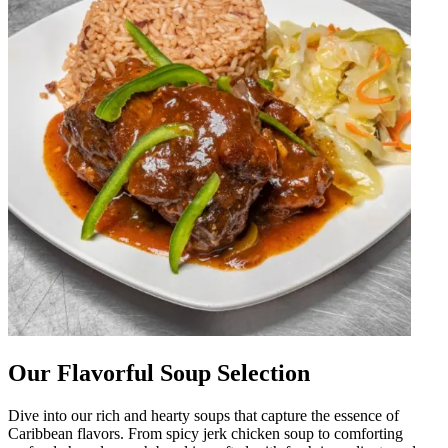
Our Flavorful Soup Selection
Dive into our rich and hearty soups that capture the essence of
Caribbean flavors. From spicy jerk chicken soup to comforting