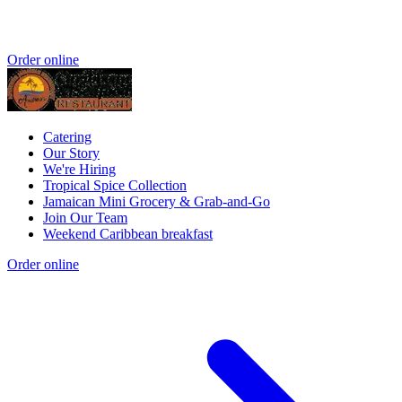
Order online
Catering
Our Story
We're Hiring
Tropical Spice Collection
Jamaican Mini Grocery & Grab-and-Go
Join Our Team
Weekend Caribbean breakfast
Order online