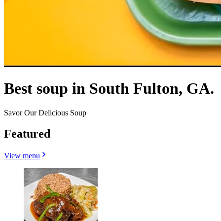
Best soup in South Fulton, GA.
Savor Our Delicious Soup
Featured
View menu