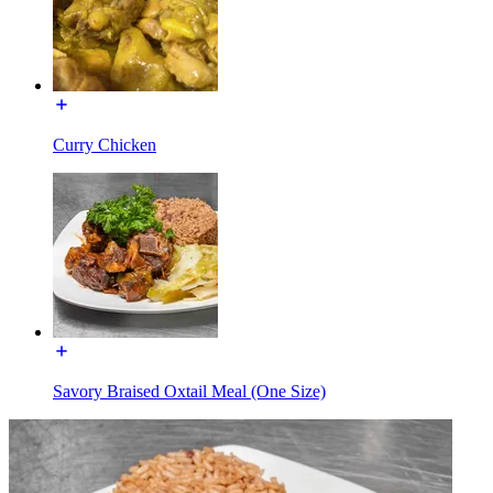
Curry Chicken
Savory Braised Oxtail Meal (One Size)