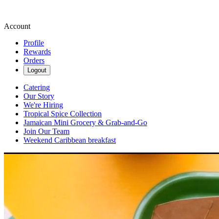
Account
Profile
Rewards
Orders
Logout
Catering
Our Story
We're Hiring
Tropical Spice Collection
Jamaican Mini Grocery & Grab-and-Go
Join Our Team
Weekend Caribbean breakfast