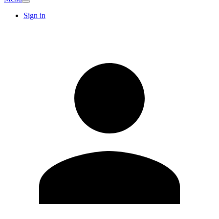
Sign in