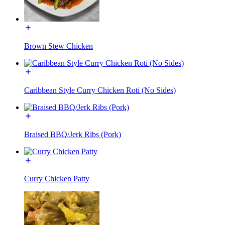
Brown Stew Chicken
Caribbean Style Curry Chicken Roti (No Sides)
Braised BBQ/Jerk Ribs (Pork)
Curry Chicken Patty