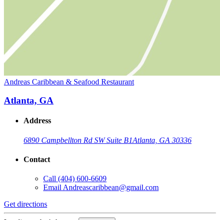
Andreas Caribbean & Seafood Restaurant
Atlanta, GA
Address
6890 Campbellton Rd SW Suite B1
Atlanta, GA 30336
Contact
Call
(404) 600-6609
Email
Andreascaribbean@gmail.com
Get directions